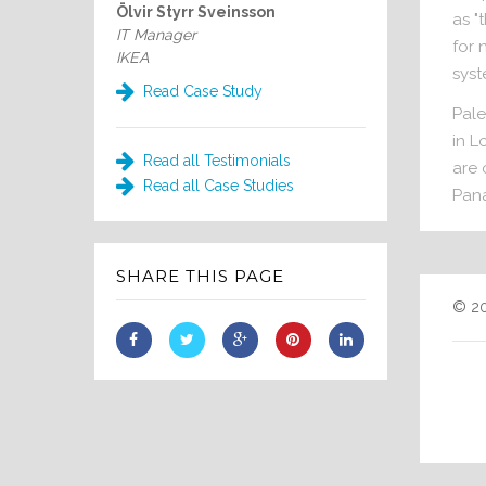
Ölvir Styrr Sveinsson
as "
IT Manager
for 
IKEA
syst
Read Case Study
Pale
in L
Read all Testimonials
are 
Read all Case Studies
Pana
SHARE THIS PAGE
© 20