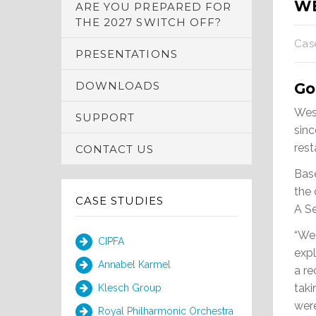
W
ARE YOU PREPARED FOR
THE 2027 SWITCH OFF?
Cas
PRESENTATIONS
DOWNLOADS
Go
Wes
SUPPORT
sinc
res
CONTACT US
Base
the 
CASE STUDIES
A Se
“We
CIPFA
expl
Annabel Karmel
a r
tak
Klesch Group
were
Royal Philharmonic Orchestra