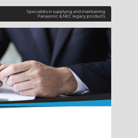
Specialists in supplying and maintaining
Panasonic & NEC legacy products