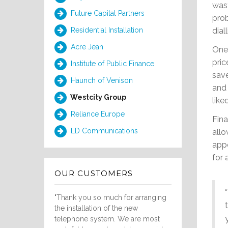
wast
Future Capital Partners
prob
diall
Residential Installation
Acre Jean
One 
pric
Institute of Public Finance
save
Haunch of Venison
and 
Westcity Group
like
Reliance Europe
Fina
LD Communications
allo
appo
for 
OUR CUSTOMERS
"Thank you so much for arranging
the installation of the new
telephone system. We are most