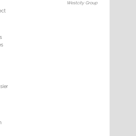
Westcity Group
ect
s
es
sier
n