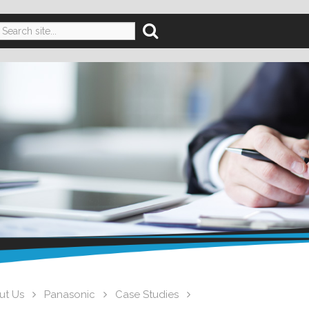
ut Us
Panasonic
Case Studies