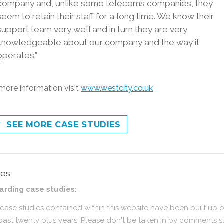
company and, unlike some telecoms companies, they
seem to retain their staff for a long time. We know their
support team very well and in turn they are very
knowledgeable about our company and the way it
operates.”
more information visit
www.westcity.co.uk
SEE MORE CASE STUDIES
tes
arding case studies:
case studies contained within this website have been built up 
past twenty plus years. Please don't be taken in by comments 