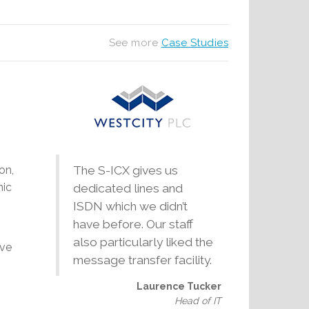
See more
Case Studies
on,
The S-ICX gives us
nic
dedicated lines and
ISDN which we didn’t
have before. Our staff
also particularly liked the
ave
message transfer facility.
Laurence Tucker
Head of IT