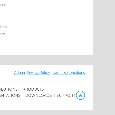
tems
lers
 we
Admin
Privacy Policy
Terms & Conditions
OLUTIONS
PRODUCTS
ENTATIONS
DOWNLOADS
SUPPORT