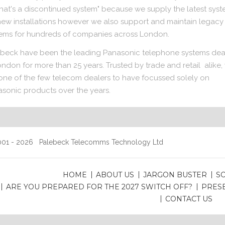
that's a discontinued system" because we supply the latest sys
new installations however we also support and maintain legacy
ems for hundreds of companies across London.
beck have been the leading Panasonic telephone systems dea
ondon for more than 25 years. Trusted by trade and retail alike,
one of the few telecom dealers to have focussed solely on
sonic products over the years.
01 - 2026 Palebeck Telecomms Technology Ltd
HOME
ABOUT US
JARGON BUSTER
S
ARE YOU PREPARED FOR THE 2027 SWITCH OFF?
PRES
CONTACT US