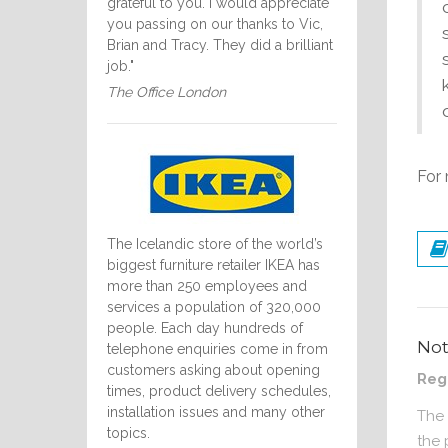
grateful to you. I would appreciate
you passing on our thanks to Vic,
Brian and Tracy. They did a brilliant
job."
The Office London
For 
The Icelandic store of the world’s
biggest furniture retailer IKEA has
more than 250 employees and
services a population of 320,000
people. Each day hundreds of
No
telephone enquiries come in from
customers asking about opening
Reg
times, product delivery schedules,
installation issues and many other
The 
topics.
the 