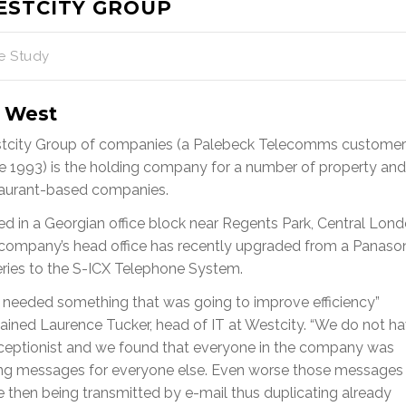
ESTCITY GROUP
e Study
 West
tcity Group of companies (a Palebeck Telecomms customer
e 1993) is the holding company for a number of property and
taurant-based companies.
d in a Georgian office block near Regents Park, Central Lond
company’s head office has recently upgraded from a Panaso
ries to the S-ICX Telephone System.
 needed something that was going to improve efficiency”
ained Laurence Tucker, head of IT at Westcity. “We do not h
eceptionist and we found that everyone in the company was
ing messages for everyone else. Even worse those messages
 then being transmitted by e-mail thus duplicating already