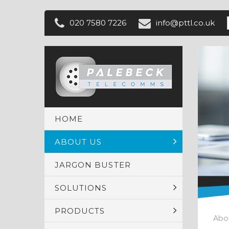
020 7580 7226
info@
pttl
.co
.uk
HOME
ABOUT US
JARGON BUSTER
SOLUTIONS
PRODUCTS
Abo