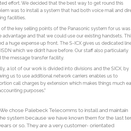
ed effort. We decided that the best way to get round this
lem was to install a system that had both voice mail and dir
ing facilities.
of the key selling points of the Panasonic system for us was
e advantage and that we could use our existing handsets. Thi
d a huge expense up front. The S-ICX gives us dedicated lin
ISDN which we didn’t have before. Our staff also particularly
d the message transfer facility.
lly, a lot of our work is divided into divisions and the SICX, by
wing us to use additional network carriers enables us to
rtion call charges by extension which makes things much ea
accounting purposes.”
“We chose Palebeck Telecomms to install and maintain
the system because we have known them for the last te
years or so. They are a very customer- orientated