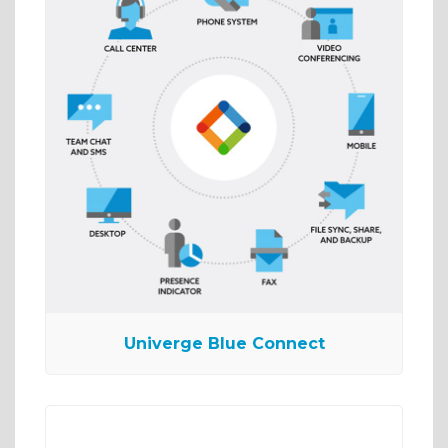
Univerge Blue Connect