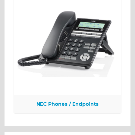
NEC Phones / Endpoints