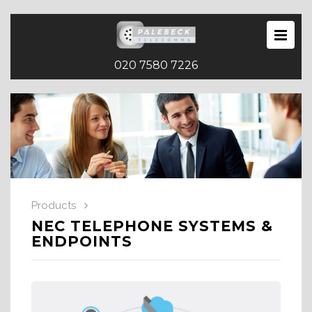
020 7580 7226
Products
NEC TELEPHONE SYSTEMS &
ENDPOINTS