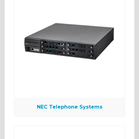
NEC Telephone Systems