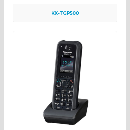
KX-TGP500