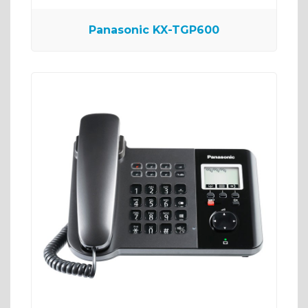
Panasonic KX-TGP600