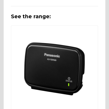
See the range: