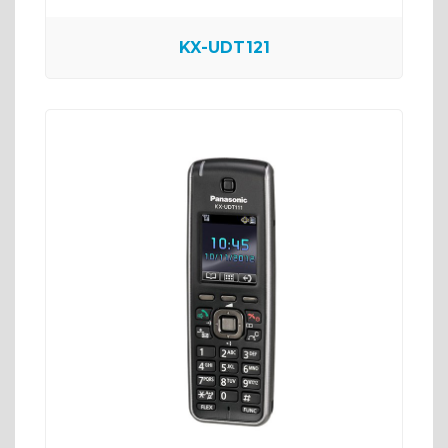
KX-UDT121