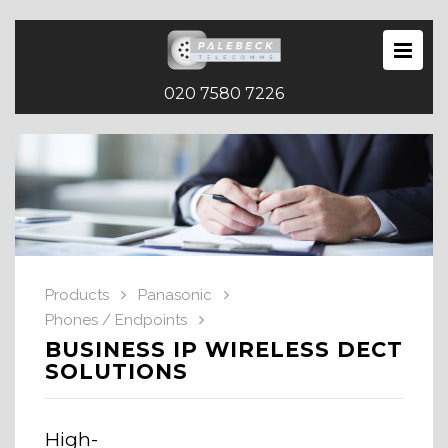
020 7580 7226
Products
Panasonic
Phones / Endpoints
BUSINESS IP WIRELESS DECT
SOLUTIONS
High-