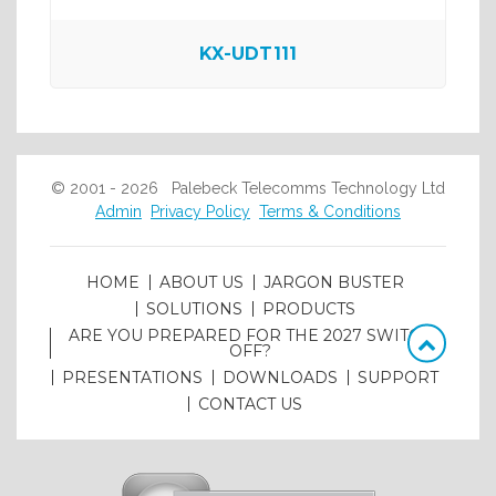
KX-UDT111
© 2001 - 2026 Palebeck Telecomms Technology Ltd
Admin
Privacy Policy
Terms & Conditions
HOME
ABOUT US
JARGON BUSTER
SOLUTIONS
PRODUCTS
ARE YOU PREPARED FOR THE 2027 SWITCH
OFF?
PRESENTATIONS
DOWNLOADS
SUPPORT
CONTACT US