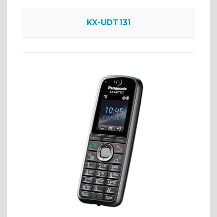
KX-UDT131