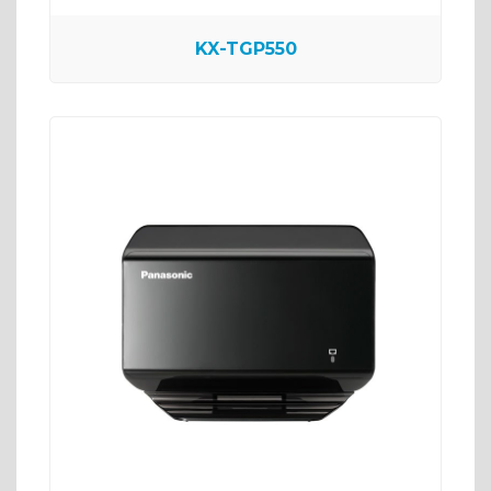
KX-TGP550