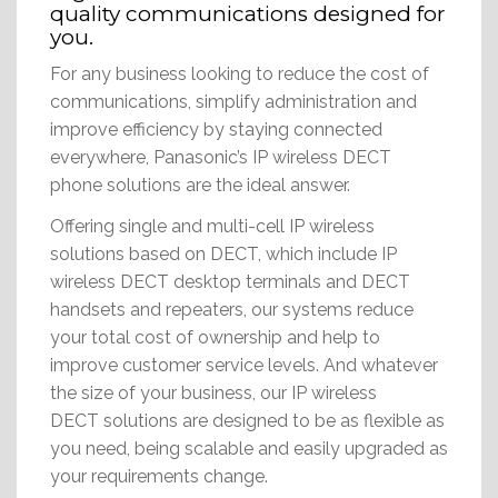
quality communications designed for
you.
For any business looking to reduce the cost of
communications, simplify administration and
improve efficiency by staying connected
everywhere, Panasonic’s IP wireless DECT
phone solutions are the ideal answer.
Offering single and multi-cell IP wireless
solutions based on DECT, which include IP
wireless DECT desktop terminals and DECT
handsets and repeaters, our systems reduce
your total cost of ownership and help to
improve customer service levels. And whatever
the size of your business, our IP wireless
DECT solutions are designed to be as flexible as
you need, being scalable and easily upgraded as
your requirements change.