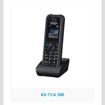
KX-TCA 385