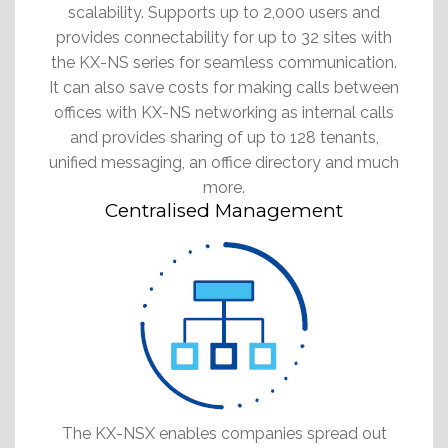
scalability. Supports up to 2,000 users and
provides connectability for up to 32 sites with
the KX-NS series for seamless communication.
It can also save costs for making calls between
offices with KX-NS networking as internal calls
and provides sharing of up to 128 tenants,
unified messaging, an office directory and much
more.
Centralised Management
The KX-NSX enables companies spread out