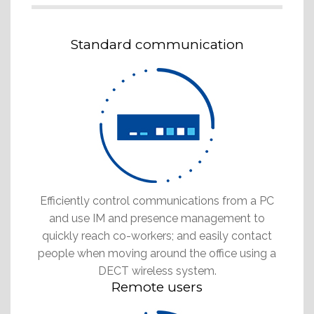
Standard communication
Efficiently control communications from a PC
and use IM and presence management to
quickly reach co-workers; and easily contact
people when moving around the office using a
DECT wireless system.
Remote users