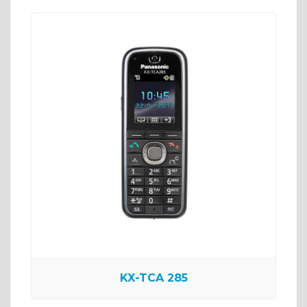
KX-TCA 285