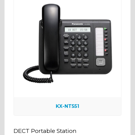
KX-NT551
DECT Portable Station