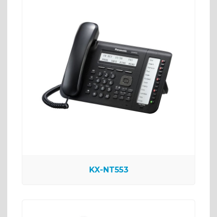
KX-NT553