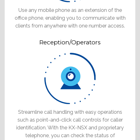
Use any mobile phone as an extension of the
office phone, enabling you to communicate with
clients from anywhere with one number access.
Reception/Operators
Streamline call handling with easy operations
such as point-and-click call controls for caller
identification. With the KX-NSX and proprietary
telephone, you can check the status of