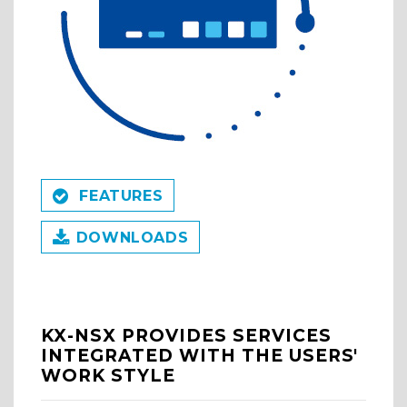
FEATURES
DOWNLOADS
KX-NSX PROVIDES SERVICES
INTEGRATED WITH THE USERS'
WORK STYLE