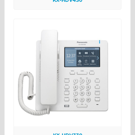
KX-HDV430