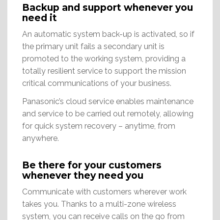
Backup and support whenever you
need it
An automatic system back-up is activated, so if
the primary unit fails a secondary unit is
promoted to the working system, providing a
totally resilient service to support the mission
critical communications of your business.
Panasonic’s cloud service enables maintenance
and service to be carried out remotely, allowing
for quick system recovery – anytime, from
anywhere.
Be there for your customers
whenever they need you
Communicate with customers wherever work
takes you. Thanks to a multi-zone wireless
system, you can receive calls on the go from