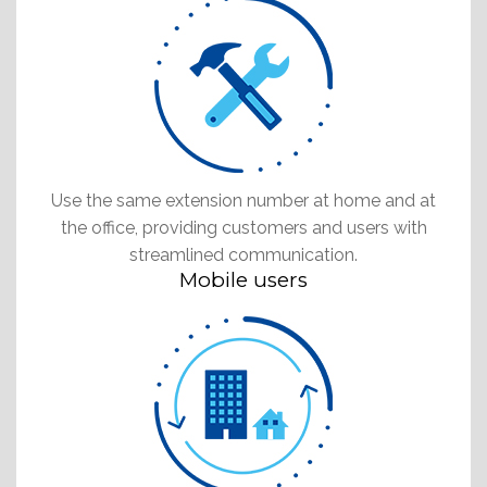
Use the same extension number at home and at
the office, providing customers and users with
streamlined communication.
Mobile users