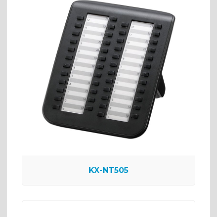
KX-NT505