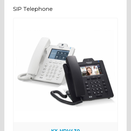
SIP Telephone