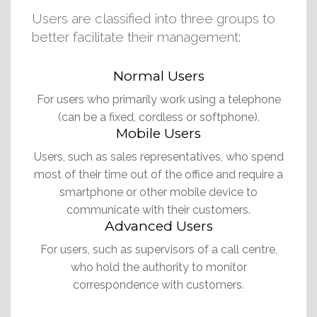
Users are classified into three groups to
better facilitate their management:
Normal Users
For users who primarily work using a telephone
(can be a fixed, cordless or softphone).
Mobile Users
Users, such as sales representatives, who spend
most of their time out of the office and require a
smartphone or other mobile device to
communicate with their customers.
Advanced Users
For users, such as supervisors of a call centre,
who hold the authority to monitor
correspondence with customers.