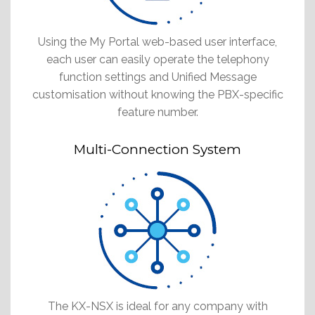
Using the My Portal web-based user interface,
each user can easily operate the telephony
function settings and Unified Message
customisation without knowing the PBX-specific
feature number.
Multi-Connection System
The KX-NSX is ideal for any company with