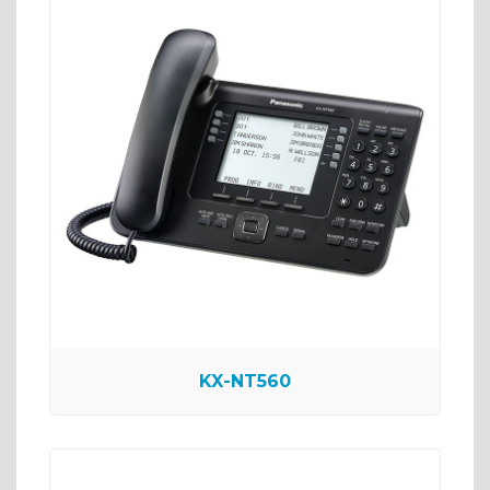
KX-NT560