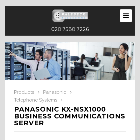
020 7580 7226
Products
Panasonic
Telephone Systems
PANASONIC KX-NSX1000
BUSINESS COMMUNICATIONS
SERVER