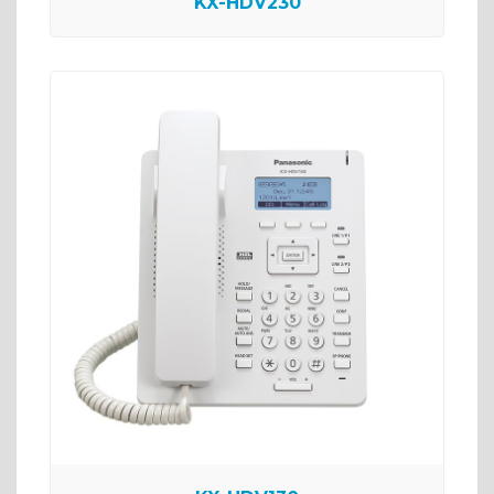
KX-HDV230