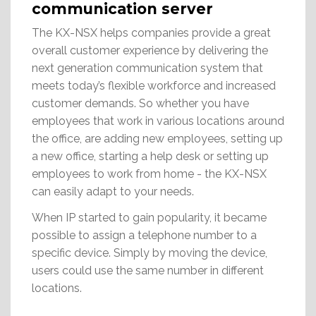
communication server
The KX-NSX helps companies provide a great
overall customer experience by delivering the
next generation communication system that
meets today’s flexible workforce and increased
customer demands. So whether you have
employees that work in various locations around
the office, are adding new employees, setting up
a new office, starting a help desk or setting up
employees to work from home - the KX-NSX
can easily adapt to your needs.
When IP started to gain popularity, it became
possible to assign a telephone number to a
specific device. Simply by moving the device,
users could use the same number in different
locations.