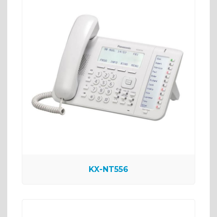
KX-NT556