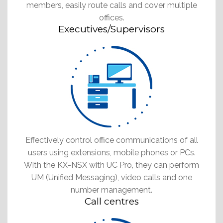
members, easily route calls and cover multiple
offices.
Executives/Supervisors
Effectively control office communications of all
users using extensions, mobile phones or PCs.
With the KX-NSX with UC Pro, they can perform
UM (Unified Messaging), video calls and one
number management.
Call centres