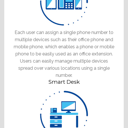
Each user can assign a single phone number to
multiple devices such as their office phone and
mobile phone, which enables a phone or mobile
phone to be easily used as an office extension.
Users can easily manage multiple devices
spread over various locations using a single
number.
Smart Desk