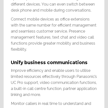
different devices. You can even switch between
desk phone and mobile during conversations.
Connect mobile devices as office extensions
with the same number for efficient management
and seamless customer service. Presence
management features, text chat and video call
functions provide greater mobility and business
flexibility.
Unify business communications
Improve efficiency and enable users to utilise
limited resources effectively through Panasonic’s
UC Pro support, video communication functions,
a built-in call centre function, partner application
linking and more.
Monitor callers in real time to understand and