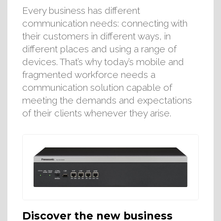
Every business has different
communication needs: connecting with
their customers in different ways, in
different places and using a range of
devices. That’s why today’s mobile and
fragmented workforce needs a
communication solution capable of
meeting the demands and expectations
of their clients whenever they arise.
Discover the new business