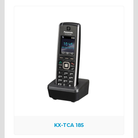
KX-TCA 185