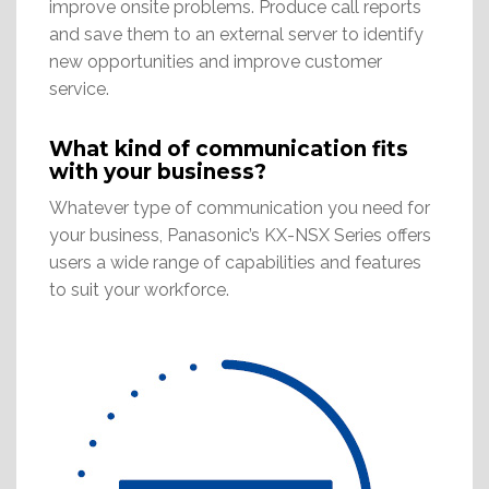
improve onsite problems. Produce call reports
and save them to an external server to identify
new opportunities and improve customer
service.
What kind of communication fits
with your business?
Whatever type of communication you need for
your business, Panasonic’s KX-NSX Series offers
users a wide range of capabilities and features
to suit your workforce.