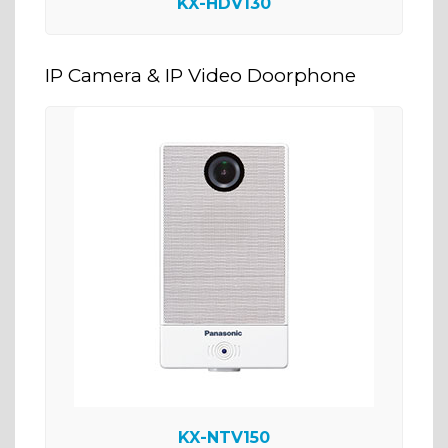
KX-HDV130
IP Camera & IP Video Doorphone
KX-NTV150