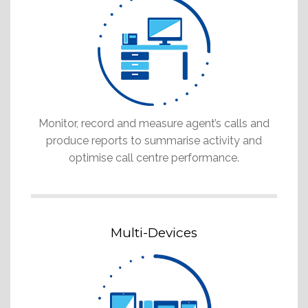
Monitor, record and measure agent’s calls and
produce reports to summarise activity and
optimise call centre performance.
Multi-Devices