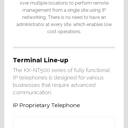
over multiple locations to perform remote
management from a single site using IP
networking. There is no need to have an
administrator at every site, which enables low
cost operations.
Terminal Line-up
The KX-NT500 series of fully functional
IP telephones is designed for various
businesses that require advanced
communication.
IP Proprietary Telephone