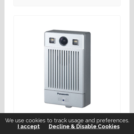
We use cookies to track usage and preferences.
I accept
Decline & Disable Cookies
KX-NTV160