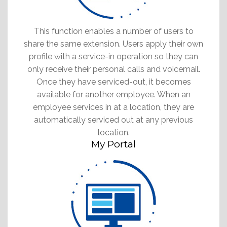
This function enables a number of users to
share the same extension. Users apply their own
profile with a service-in operation so they can
only receive their personal calls and voicemail.
Once they have serviced-out, it becomes
available for another employee. When an
employee services in at a location, they are
automatically serviced out at any previous
location.
My Portal