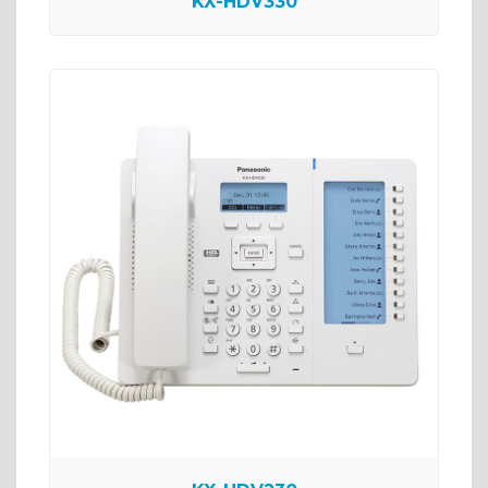
KX-HDV330