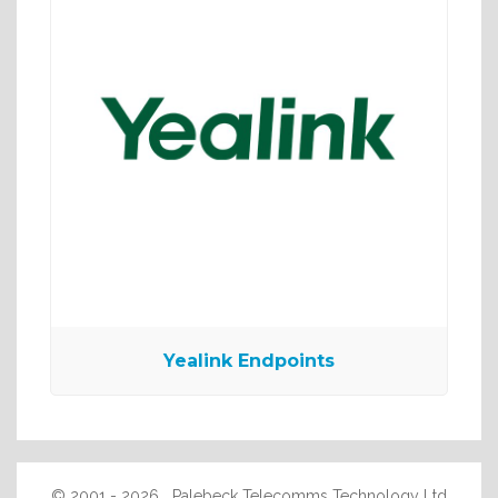
Yealink Endpoints
© 2001 - 2026 Palebeck Telecomms Technology Ltd