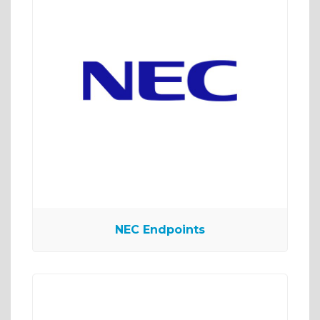
NEC Endpoints