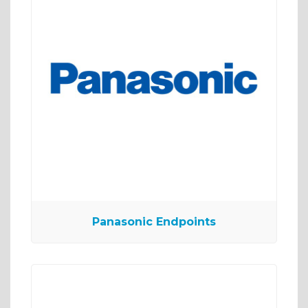
Panasonic Endpoints