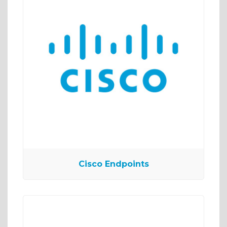
Cisco Endpoints