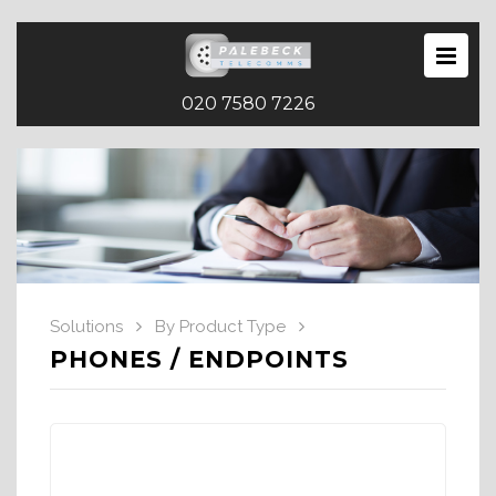
020 7580 7226
Solutions
By Product Type
PHONES / ENDPOINTS